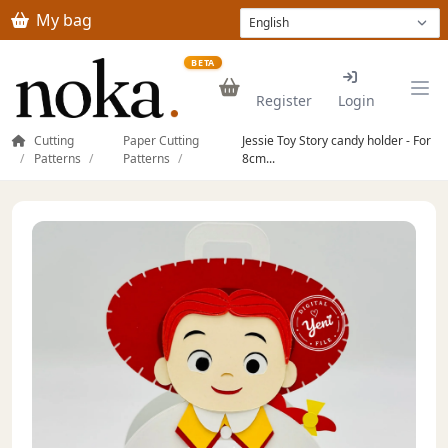
Skip to main content
My bag
BETA
Register
Login
Cutting
Paper Cutting
Jessie Toy Story candy holder - For
Patterns
Patterns
8cm...