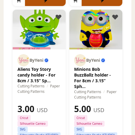
ByYeni
ByYeni
Aliens Toy Story
Minions Bob
candy holder - For
BuzzBallz holder -
8cm / 3.15” Sp...
For 8cm / 3.15”
Cutting Patterns
/
Paper
Sph...
Cutting Patterns
Cutting Patterns
/
Paper
Cutting Patterns
3.00
5.00
USD
USD
Cricut
Cricut
Silhouette Cameo
Silhouette Cameo
SVG
SVG
Silhouette Studio (STUDIO)
Silhouette Studio (STUDIO)