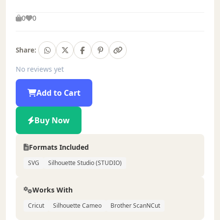
0
0
Share:
No reviews yet
Add to Cart
Buy Now
Formats Included
SVG
Silhouette Studio (STUDIO)
Works With
Cricut
Silhouette Cameo
Brother ScanNCut