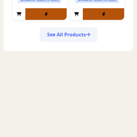
See All Products