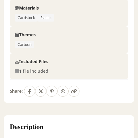
Materials
Cardstock
Plastic
Themes
Cartoon
Included Files
1 file included
Share:
Description