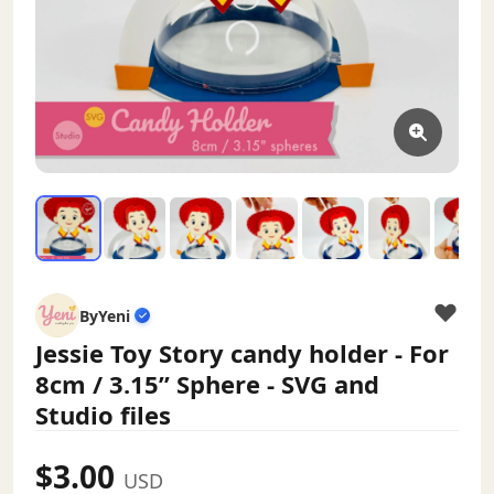
ByYeni
Jessie Toy Story candy holder - For
8cm / 3.15” Sphere - SVG and
Studio files
$3.00
USD