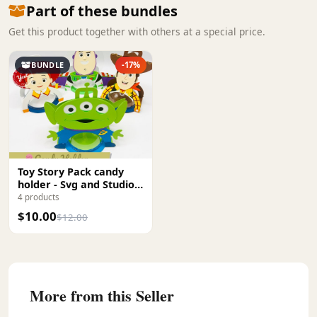
Part of these bundles
Get this product together with others at a special price.
BUNDLE
-17%
Toy Story Pack candy
holder - Svg and Studio
Digital file
4 products
$10.00
$12.00
More from this Seller