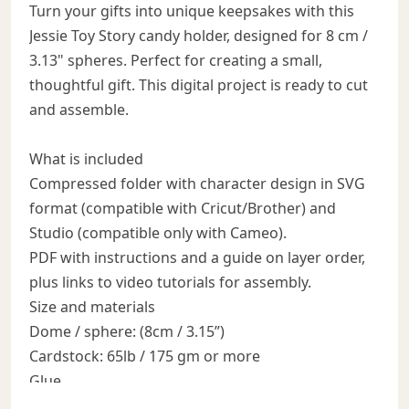
Turn your gifts into unique keepsakes with this
Jessie Toy Story candy holder, designed for 8 cm /
3.13" spheres. Perfect for creating a small,
thoughtful gift. This digital project is ready to cut
and assemble.
What is included
Compressed folder with character design in SVG
format (compatible with Cricut/Brother) and
Studio (compatible only with Cameo).
PDF with instructions and a guide on layer order,
plus links to video tutorials for assembly.
Size and materials
Dome / sphere: (8cm / 3.15”)
Cardstock: 65lb / 175 gm or more
Glue
3D look: use 3D foam pads / foam tape between