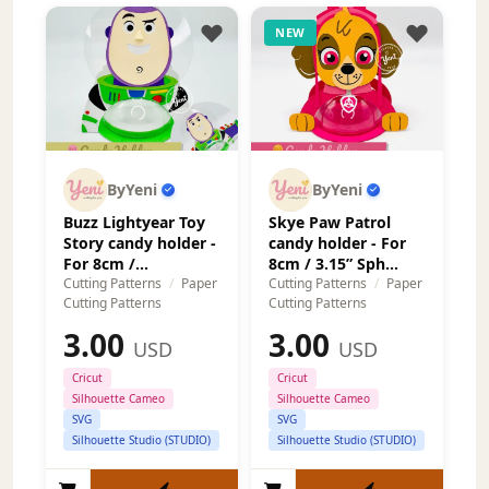
NEW
ByYeni
ByYeni
Buzz Lightyear Toy
Skye Paw Patrol
Story candy holder -
candy holder - For
For 8cm /...
8cm / 3.15” Sph...
Cutting Patterns
/
Paper
Cutting Patterns
/
Paper
Cutting Patterns
Cutting Patterns
3.00
3.00
USD
USD
Cricut
Cricut
Silhouette Cameo
Silhouette Cameo
SVG
SVG
Silhouette Studio (STUDIO)
Silhouette Studio (STUDIO)