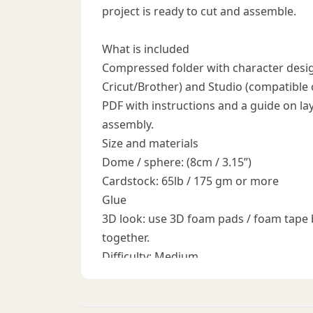
project is ready to cut and assemble.
What is included
Compressed folder with character desig
Cricut/Brother) and Studio (compatible
PDF with instructions and a guide on laye
assembly.
Size and materials
Dome / sphere: (8cm / 3.15”)
Cardstock: 65lb / 175 gm or more
Glue
3D look: use 3D foam pads / foam tape 
together.
Difficulty: Medium
How to use the files