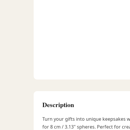
Description
Turn your gifts into unique keepsakes 
for 8 cm / 3.13" spheres. Perfect for crea