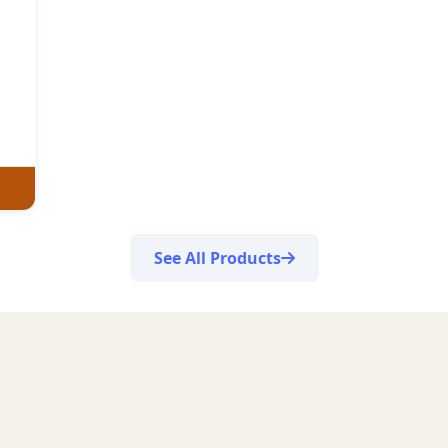
See All Products