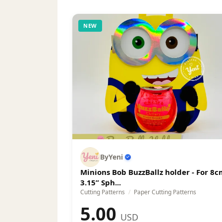
can.
NEW
ByYeni
Minions Bob BuzzBallz holder - For 8c
3.15” Sph...
Cutting Patterns
/
Paper Cutting Patterns
5.00
USD