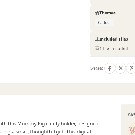
Themes
Cartoon
Included Files
1 file included
Share:
AB
with this Mommy Pig candy holder, designed
ting a small, thoughtful gift. This digital