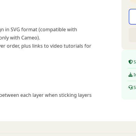
n in SVG format (compatible with
 only with Cameo).
r order, plus links to video tutorials for
S
I
S
between each layer when sticking layers