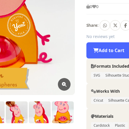
0
0
Share:
No reviews yet
Add to Cart
Formats Include
SVG
Silhouette Stu
Works With
Cricut
Silhouette 
Materials
Cardstock
Plastic