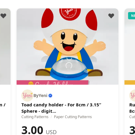
N
ByYeni
m /
Toad candy holder - For 8cm / 3.15”
Ru
Sphere - digit...
8c
Cutting Patterns
/
Paper Cutting Patterns
Cut
3.00
3
USD