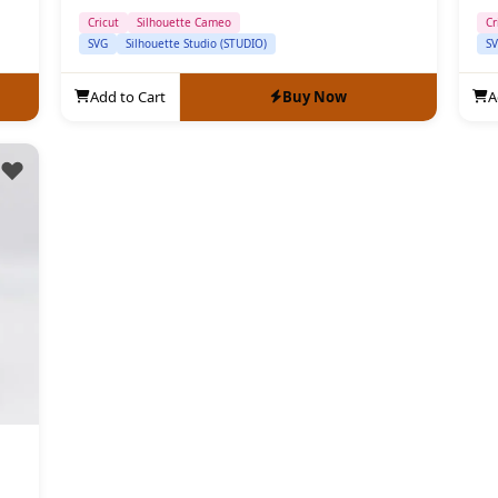
Cricut
Silhouette Cameo
Cr
SVG
Silhouette Studio (STUDIO)
S
Add to Cart
Buy Now
A