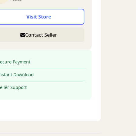
Visit Store
Contact Seller
ecure Payment
nstant Download
eller Support