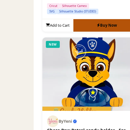
Cricut
Silhouette Cameo
SVG
Silhouette Studio (STUDIO)
Add to Cart
Buy Now
NEW
ByYeni
Chase Paw Patrol candy holder - For