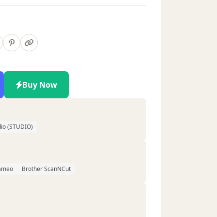
Buy Now
d
dio (STUDIO)
Cameo
Brother ScanNCut