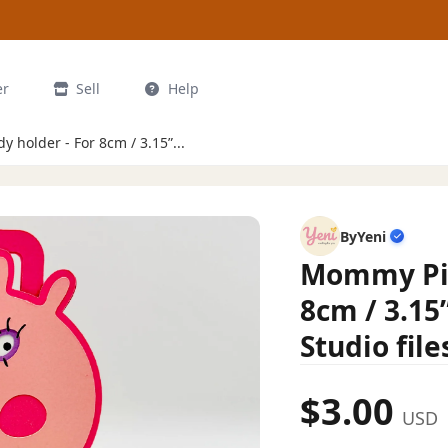
er
Sell
Help
holder - For 8cm / 3.15”...
ByYeni
Mommy Pig
8cm / 3.15
Studio file
$3.00
USD