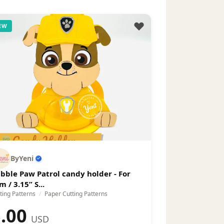
EW
ByYeni
bble Paw Patrol candy holder - For
m / 3.15” S...
ting Patterns
/
Paper Cutting Patterns
.00
USD