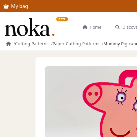
Skip to main content
My bag
BETA
Home
Discov
Cutting Patterns
Paper Cutting Patterns
Mommy Pig candy 