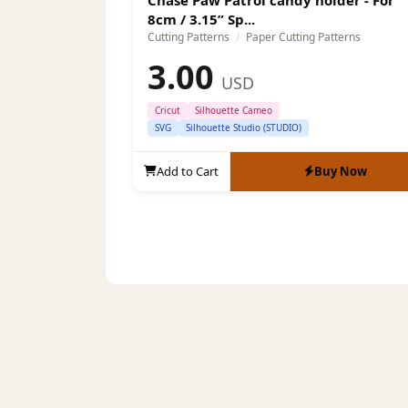
8cm / 3.15” Sp...
Cutting Patterns
/
Paper Cutting Patterns
3.00
USD
Cricut
Silhouette Cameo
SVG
Silhouette Studio (STUDIO)
Add to Cart
Buy Now