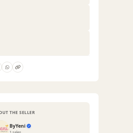
OUT THE SELLER
ByYeni
1 sales