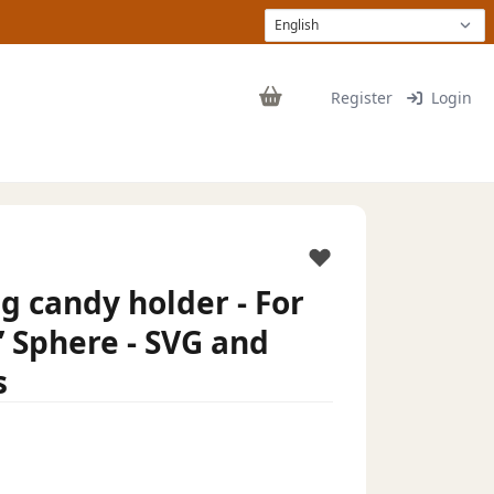
Register
Login
 candy holder - For
” Sphere - SVG and
s