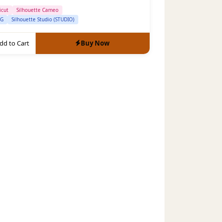
icut
Silhouette Cameo
VG
Silhouette Studio (STUDIO)
dd to Cart
Buy Now