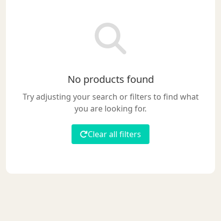
No products found
Try adjusting your search or filters to find what
you are looking for.
Clear all filters