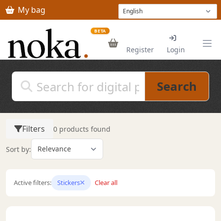
Skip to main content
My bag
BETA
Register
Login
Search
Filters
0 products found
Sort by:
Active filters:
Stickers
Clear all