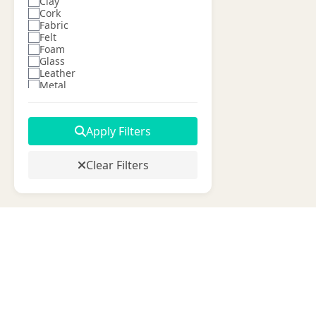
Clay
Cork
Fabric
Felt
Foam
Glass
Leather
Metal
Paper
Plastic
Ribbon
Apply Filters
Silk
Vinyl
Wire
Clear Filters
Wood
Wool
Yarn