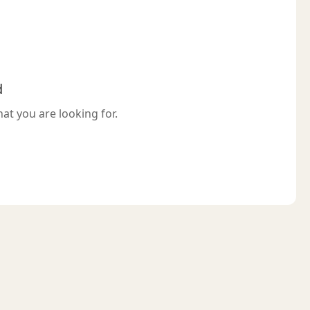
d
hat you are looking for.