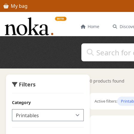
Skip to main content
My bag
BETA
Home
Discov
0 products found
Filters
Active filters:
Printab
Category