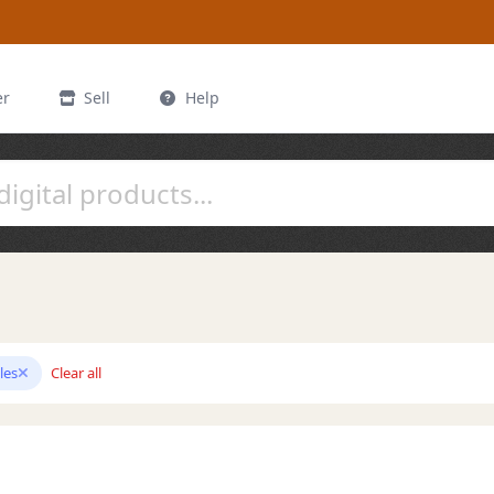
er
Sell
Help
les
Clear all