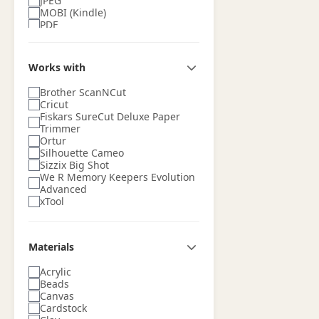
JPEG
MOBI (Kindle)
PDF
PNG
PSD (Adobe Photoshop)
Silhouette Studio (STUDIO)
Works with
SketchUp
SVG
Brother ScanNCut
TIFF
Cricut
Fiskars SureCut Deluxe Paper
Trimmer
Ortur
Silhouette Cameo
Sizzix Big Shot
We R Memory Keepers Evolution
Advanced
xTool
Materials
Acrylic
Beads
Canvas
Cardstock