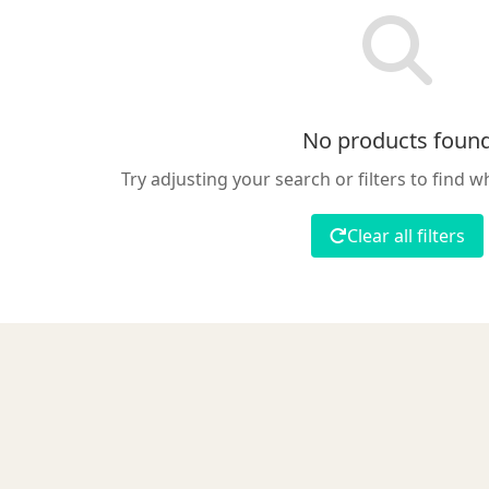
No products foun
Try adjusting your search or filters to find w
Clear all filters