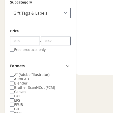
Subcategory
Price
-
Free products only
Formats
AI (Adobe Illustrator)
AutoCAD
Blender
Brother ScanNCut (FCM)
Canvas
DXF
EPS
EPUB
GIF