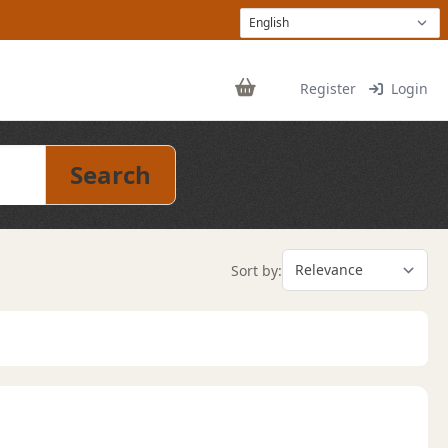
Register
Login
Search
Sort by: