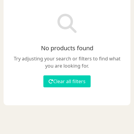
No products found
Try adjusting your search or filters to find what
you are looking for.
Clear all filters