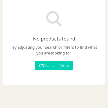
No products found
Try adjusting your search or filters to find what
you are looking for.
Clear all filters