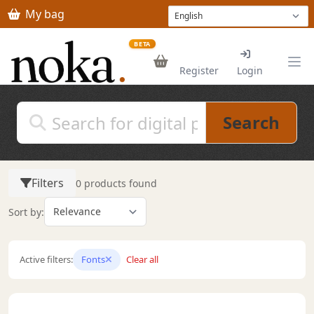
Skip to main content
My bag
BETA
Register
Login
Search
Filters
0 products found
Sort by:
Active filters:
Fonts
Clear all