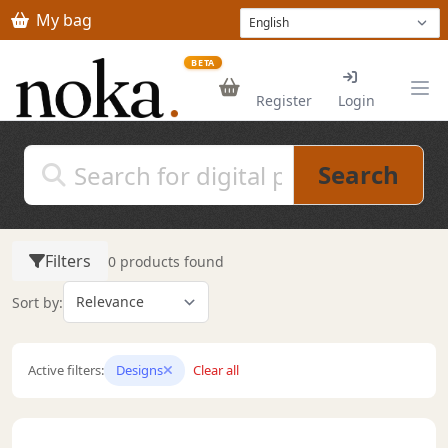
Skip to main content
My bag
BETA
Register
Login
Search
Filters
0 products found
Sort by:
Active filters:
Designs
Clear all