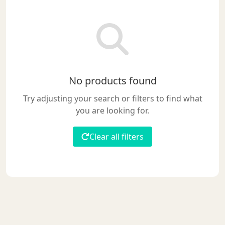
No products found
Try adjusting your search or filters to find what
you are looking for.
Clear all filters